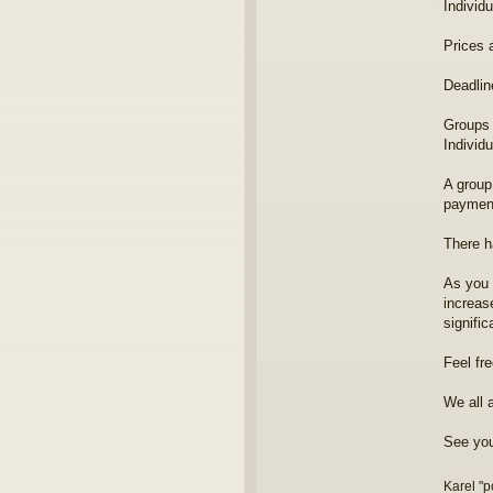
Individ
Prices 
Deadlin
Groups 
Individ
A group 
payment
There h
As you 
increas
signific
Feel fr
We all 
See you
Karel "p