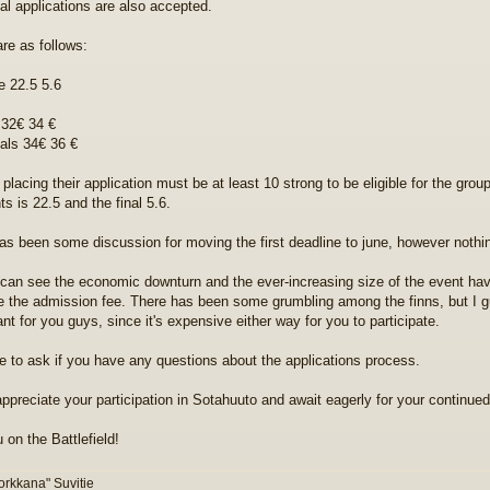
ual applications are also accepted.
are as follows:
e 22.5 5.6
32€ 34 €
uals 34€ 36 €
placing their application must be at least 10 strong to be eligible for the group
s is 22.5 and the final 5.6.
as been some discussion for moving the first deadline to june, however nothi
can see the economic downturn and the ever-increasing size of the event hav
e the admission fee. There has been some grumbling among the finns, but I gu
ant for you guys, since it's expensive either way for you to participate.
ee to ask if you have any questions about the applications process.
appreciate your participation in Sotahuuto and await eagerly for your continued 
 on the Battlefield!
orkkana" Suvitie