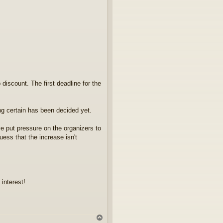
 discount. The first deadline for the
ng certain has been decided yet.
e put pressure on the organizers to
ess that the increase isn't
interest!
Y