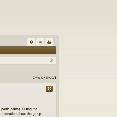
U
irj
ek
K
au
ist
K
du
er
si
öi
2 viestiä • Sivu
1
/
1
sä
dy
än
 participants). During the
 information about the group.