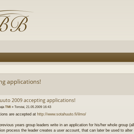
g applications!
uuto 2009 accepting applications!
ttaja
TMl
»
Torstai, 21.05.2009 16:43
tions are accepted at
http://www.sotahuuto.fi/ilmo/
revious years group leaders write in an application for his/her whole group (all
tion process the leader creates a user account, that can later be used to alter