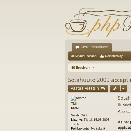
Keskustelualueet
Kirjaudu sisään
Rekisteröidy
Etusivu
Sotahuuto 2009 acceptin
Vastaa Viestiin
Sotah
TMl
V
Kirjoi
Kreivi
i
Applica
e
Viestit:
343
s
Liittynyt:
Tiistai, 16.05.2006
t
As per p
16:56
i
applica
Paikkakunta:
Jyväskylä