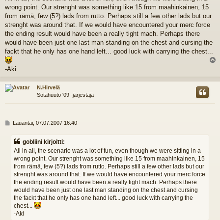
e
wrong point. Our strenght was something like 15 from maahinkainen, 15
s
t
from rämä, few (5?) lads from rutto. Perhaps still a few other lads but our
i
strenght was around that. If we would have encountered your merc force
the ending result would have been a really tight mach. Perhaps there
would have been just one last man standing on the chest and cursing the
fackt that he only has one hand left... good luck with carrying the chest...
l
-Aki
s
N.Hirvelä
Sotahuuto '09 -järjestäjä
V
Lauantai, 07.07.2007 16:40
i
e
gobliini kirjoitti:
s
All in all, the scenario was a lot of fun, even though we were sitting in a
t
wrong point. Our strenght was something like 15 from maahinkainen, 15
i
from rämä, few (5?) lads from rutto. Perhaps still a few other lads but our
strenght was around that. If we would have encountered your merc force
the ending result would have been a really tight mach. Perhaps there
would have been just one last man standing on the chest and cursing
the fackt that he only has one hand left... good luck with carrying the
chest...
-Aki