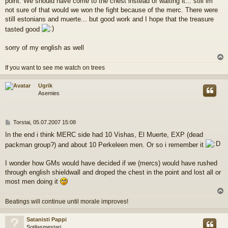
point. We should have come to the chest instead of waiting it... still im
not sure of that would we won the fight because of the merc. There were
still estonians and muerte... but good work and I hope that the treasure
tasted good
sorry of my english as well
l
If you want to see me watch on trees
s
Ugrik
Asemies
V
Torstai, 05.07.2007 15:08
i
In the end i think MERC side had 10 Vishas, El Muerte, EXP (dead
e
packman group?) and about 10 Perkeleen men. Or so i remember it
s
t
i
I wonder how GMs would have decided if we (mercs) would have rushed
through english shieldwall and droped the chest in the point and lost all or
most men doing it
l
Beatings will continue until morale improves!
s
Satanisti Pappi
Sotilasmestari