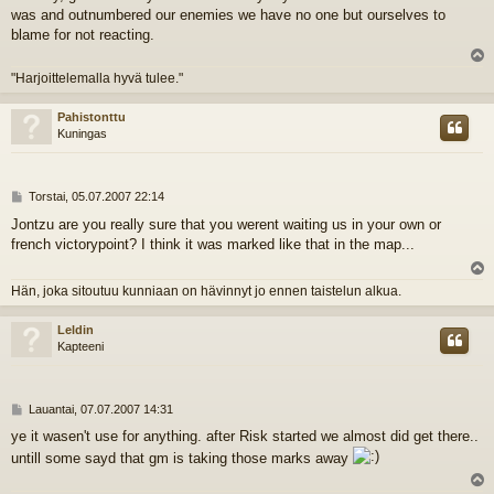
was and outnumbered our enemies we have no one but ourselves to
blame for not reacting.
l
"Harjoittelemalla hyvä tulee."
s
Pahistonttu
Kuningas
V
Torstai, 05.07.2007 22:14
i
Jontzu are you really sure that you werent waiting us in your own or
e
french victorypoint? I think it was marked like that in the map...
s
t
i
l
Hän, joka sitoutuu kunniaan on hävinnyt jo ennen taistelun alkua.
s
Leldin
Kapteeni
V
Lauantai, 07.07.2007 14:31
i
ye it wasen't use for anything. after Risk started we almost did get there..
e
untill some sayd that gm is taking those marks away
s
t
i