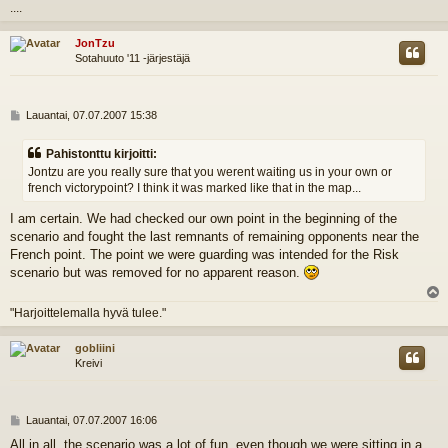
l
....
s
JonTzu
Sotahuuto '11 -järjestäjä
V
Lauantai, 07.07.2007 15:38
i
e
Pahistonttu kirjoitti:
s
Jontzu are you really sure that you werent waiting us in your own or
t
french victorypoint? I think it was marked like that in the map...
i
I am certain. We had checked our own point in the beginning of the
scenario and fought the last remnants of remaining opponents near the
French point. The point we were guarding was intended for the Risk
scenario but was removed for no apparent reason.
l
"Harjoittelemalla hyvä tulee."
s
gobliini
Kreivi
V
Lauantai, 07.07.2007 16:06
i
All in all, the scenario was a lot of fun, even though we were sitting in a