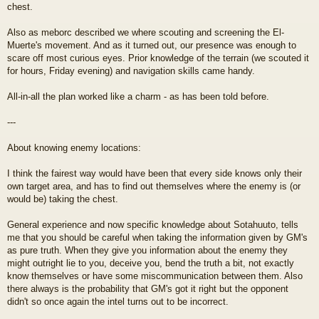
chest.
Also as meborc described we where scouting and screening the El-
Muerte's movement. And as it turned out, our presence was enough to
scare off most curious eyes. Prior knowledge of the terrain (we scouted it
for hours, Friday evening) and navigation skills came handy.
All-in-all the plan worked like a charm - as has been told before.
---
About knowing enemy locations:
I think the fairest way would have been that every side knows only their
own target area, and has to find out themselves where the enemy is (or
would be) taking the chest.
General experience and now specific knowledge about Sotahuuto, tells
me that you should be careful when taking the information given by GM's
as pure truth. When they give you information about the enemy they
might outright lie to you, deceive you, bend the truth a bit, not exactly
know themselves or have some miscommunication between them. Also
there always is the probability that GM's got it right but the opponent
didn't so once again the intel turns out to be incorrect.