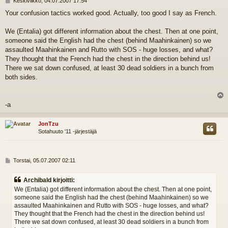
Keskiviikko, 04.07.2007 17:54
i
Your confusion tactics worked good. Actually, too good I say as French.
e
s
t
We (Entalia) got different information about the chest. Then at one point,
i
someone said the English had the chest (behind Maahinkainen) so we
assaulted Maahinkainen and Rutto with SOS - huge losses, and what?
They thought that the French had the chest in the direction behind us!
There we sat down confused, at least 30 dead soldiers in a bunch from
both sides.
l
-a
s
JonTzu
Sotahuuto '11 -järjestäjä
V
Torstai, 05.07.2007 02:11
i
e
Archibald kirjoitti:
s
We (Entalia) got different information about the chest. Then at one point,
t
someone said the English had the chest (behind Maahinkainen) so we
i
assaulted Maahinkainen and Rutto with SOS - huge losses, and what?
They thought that the French had the chest in the direction behind us!
There we sat down confused, at least 30 dead soldiers in a bunch from