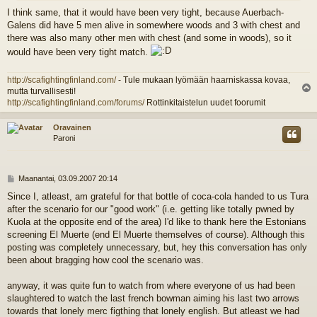
I think same, that it would have been very tight, because Auerbach-
Galens did have 5 men alive in somewhere woods and 3 with chest and
there was also many other men with chest (and some in woods), so it
would have been very tight match.
http://scafightingfinland.com/
- Tule mukaan lyömään haarniskassa kovaa,
mutta turvallisesti!
l
http://scafightingfinland.com/forums/
Rottinkitaistelun uudet foorumit
s
Oravainen
Paroni
V
Maanantai, 03.09.2007 20:14
i
Since I, atleast, am grateful for that bottle of coca-cola handed to us Tura
e
after the scenario for our "good work" (i.e. getting like totally pwned by
s
t
Kuola at the opposite end of the area) I'd like to thank here the Estonians
i
screening El Muerte (end El Muerte themselves of course). Although this
posting was completely unnecessary, but, hey this conversation has only
been about bragging how cool the scenario was.
anyway, it was quite fun to watch from where everyone of us had been
slaughtered to watch the last french bowman aiming his last two arrows
towards that lonely merc figthing that lonely english. But atleast we had