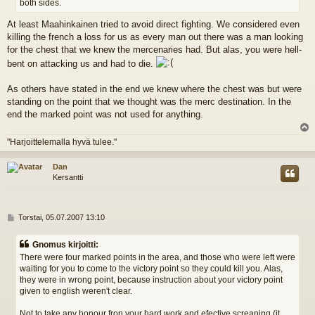
both sides.
At least Maahinkainen tried to avoid direct fighting. We considered even
killing the french a loss for us as every man out there was a man looking
for the chest that we knew the mercenaries had. But alas, you were hell-
bent on attacking us and had to die.
As others have stated in the end we knew where the chest was but were
standing on the point that we thought was the merc destination. In the
end the marked point was not used for anything.
l
"Harjoittelemalla hyvä tulee."
s
Dan
Kersantti
V
Torstai, 05.07.2007 13:10
i
e
Gnomus kirjoitti:
s
There were four marked points in the area, and those who were left were
t
waiting for you to come to the victory point so they could kill you. Alas,
i
they were in wrong point, because instruction about your victory point
given to english weren't clear.
Not to take any honour fron your hard work and efective screaning (it