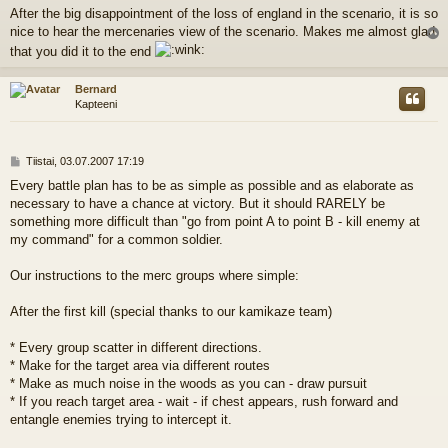
i
After the big disappointment of the loss of england in the scenario, it is so
e
nice to hear the mercenaries view of the scenario. Makes me almost glad
s
t
l
that you did it to the end
i
s
Bernard
Kapteeni
V
Tiistai, 03.07.2007 17:19
i
Every battle plan has to be as simple as possible and as elaborate as
e
necessary to have a chance at victory. But it should RARELY be
s
t
something more difficult than "go from point A to point B - kill enemy at
i
my command" for a common soldier.
Our instructions to the merc groups where simple:
After the first kill (special thanks to our kamikaze team)
* Every group scatter in different directions.
* Make for the target area via different routes
* Make as much noise in the woods as you can - draw pursuit
* If you reach target area - wait - if chest appears, rush forward and
entangle enemies trying to intercept it.