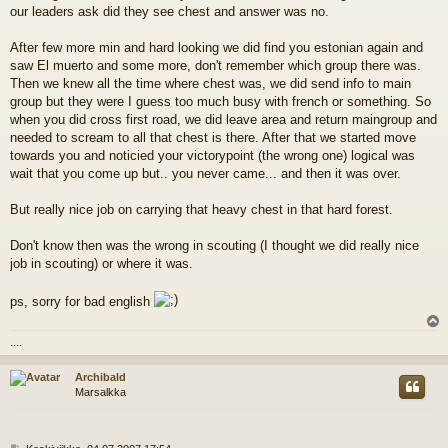
our leaders ask did they see chest and answer was no.
After few more min and hard looking we did find you estonian again and
saw El muerto and some more, don't remember which group there was.
Then we knew all the time where chest was, we did send info to main
group but they were I guess too much busy with french or something. So
when you did cross first road, we did leave area and return maingroup and
needed to scream to all that chest is there. After that we started move
towards you and noticied your victorypoint (the wrong one) logical was
wait that you come up but.. you never came... and then it was over.
But really nice job on carrying that heavy chest in that hard forest.
Don't know then was the wrong in scouting (I thought we did really nice
job in scouting) or where it was.
ps, sorry for bad english
l
....
s
Archibald
Marsalkka
V