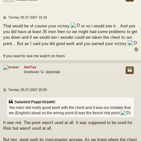
V
Torstai, 05.07.2007 15:18
i
That would be of course your victory
or so i would see it... And yes
e
you did have at least 35 men then so we might had some problems to get
s
t
you down and if we would win i wonder could we taken the chest to our
i
point... But as I said you did good work and you earned your victory
l
If you want to see me watch on trees
s
JonTzu
Sotahuuto '11 -järjestäjä
V
Torstai, 05.07.2007 20:00
i
e
Satanisti Pappi kirjoitti:
s
Yes merc did really good work with the chest and it was our mistake that
t
we (English) stood on the wrong point (it was the french risk point
)
i
It was not. The point wasn't used at all. It was supposed to be used for
Risk but wasn't used at all.
But hey, great work by mercenaries anyway. As we knew where the chest