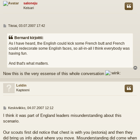
s
saloneju
Keisari
V
Tiistai, 03.07.2007 17:42
i
e
Bernard kirjoitti:
s
As I have heard, the English could kick some French butt and French
t
could redecorate some English faces, so all-in-all I think everybody was
i
having fun.
And that's what matters.
l
Now this is the very essense of this whole conversation
s
Leldin
Kapteeni
V
Keskiviikko, 04.07.2007 12:12
i
I think it was part of England leaders misunderstanding about this
e
scenario.
s
t
i
Our scouts first did notice that chest is with you (estonia) and then they
did bring us info about where you move. Misunderstanding did come when