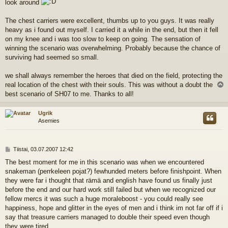
look around
The chest carriers were excellent, thumbs up to you guys. It was really
heavy as i found out myself. I carried it a while in the end, but then it fell
on my knee and i was too slow to keep on going. The sensation of
winning the scenario was overwhelming. Probably because the chance of
surviving had seemed so small.
we shall always remember the heroes that died on the field, protecting the
real location of the chest with their souls. This was without a doubt the
l
best scenario of SH07 to me. Thanks to all!
s
Ugrik
Asemies
V
Tiistai, 03.07.2007 12:42
i
The best moment for me in this scenario was when we encountered
e
snakeman (perrkeleen pojat?) fewhunded meters before finishpoint. When
s
t
they were far i thought that rämä and english have found us finally just
i
before the end and our hard work still failed but when we recognized our
fellow mercs it was such a huge moraleboost - you could really see
happiness, hope and glitter in the eyes of men and i think im not far off if i
say that treasure carriers managed to double their speed even though
they were tired.