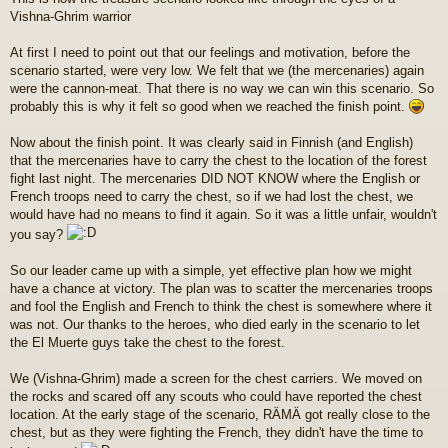
e
Vishna-Ghrim warrior
s
t
i
At first I need to point out that our feelings and motivation, before the
scenario started, were very low. We felt that we (the mercenaries) again
were the cannon-meat. That there is no way we can win this scenario. So
probably this is why it felt so good when we reached the finish point.
Now about the finish point. It was clearly said in Finnish (and English)
that the mercenaries have to carry the chest to the location of the forest
fight last night. The mercenaries DID NOT KNOW where the English or
French troops need to carry the chest, so if we had lost the chest, we
would have had no means to find it again. So it was a little unfair, wouldn't
you say?
So our leader came up with a simple, yet effective plan how we might
have a chance at victory. The plan was to scatter the mercenaries troops
and fool the English and French to think the chest is somewhere where it
was not. Our thanks to the heroes, who died early in the scenario to let
the El Muerte guys take the chest to the forest.
We (Vishna-Ghrim) made a screen for the chest carriers. We moved on
the rocks and scared off any scouts who could have reported the chest
location. At the early stage of the scenario, RÄMÄ got really close to the
chest, but as they were fighting the French, they didn't have the time to