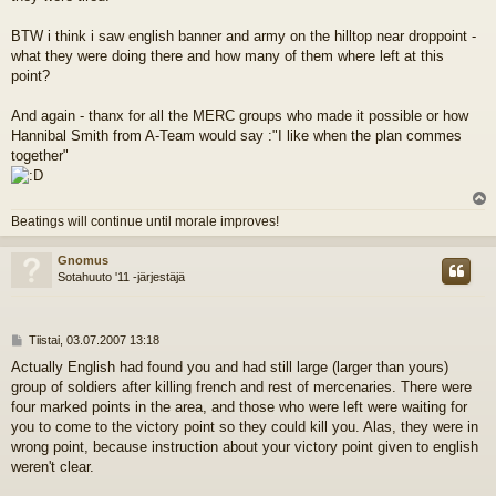
BTW i think i saw english banner and army on the hilltop near droppoint -
what they were doing there and how many of them where left at this
point?
And again - thanx for all the MERC groups who made it possible or how
Hannibal Smith from A-Team would say :"I like when the plan commes
together"
l
Beatings will continue until morale improves!
s
Gnomus
Sotahuuto '11 -järjestäjä
V
Tiistai, 03.07.2007 13:18
i
Actually English had found you and had still large (larger than yours)
e
group of soldiers after killing french and rest of mercenaries. There were
s
t
four marked points in the area, and those who were left were waiting for
i
you to come to the victory point so they could kill you. Alas, they were in
wrong point, because instruction about your victory point given to english
weren't clear.