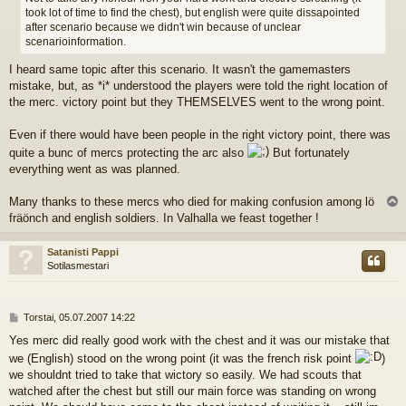
took lot of time to find the chest), but english were quite dissapointed
after scenario because we didn't win because of unclear
scenarioinformation.
I heard same topic after this scenario. It wasn't the gamemasters
mistake, but, as *i* understood the players were told the right location of
the merc. victory point but they THEMSELVES went to the wrong point.
Even if there would have been people in the right victory point, there was
quite a bunc of mercs protecting the arc also
But fortunately
everything went as was planned.
Many thanks to these mercs who died for making confusion among lö
l
fräönch and english soldiers. In Valhalla we feast together !
s
Satanisti Pappi
Sotilasmestari
V
Torstai, 05.07.2007 14:22
i
Yes merc did really good work with the chest and it was our mistake that
e
we (English) stood on the wrong point (it was the french risk point
)
s
t
we shouldnt tried to take that wictory so easily. We had scouts that
i
watched after the chest but still our main force was standing on wrong