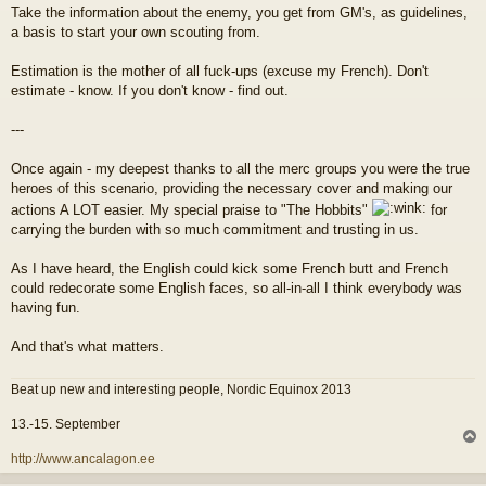
Take the information about the enemy, you get from GM's, as guidelines,
a basis to start your own scouting from.
Estimation is the mother of all fuck-ups (excuse my French). Don't
estimate - know. If you don't know - find out.
---
Once again - my deepest thanks to all the merc groups you were the true
heroes of this scenario, providing the necessary cover and making our
actions A LOT easier. My special praise to "The Hobbits"
for
carrying the burden with so much commitment and trusting in us.
As I have heard, the English could kick some French butt and French
could redecorate some English faces, so all-in-all I think everybody was
having fun.
And that's what matters.
Beat up new and interesting people, Nordic Equinox 2013
13.-15. September
l
http://www.ancalagon.ee