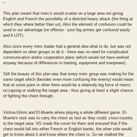
--
This plan meant that merc's would scatter on a large area not giving
English and French the possibility of a directed heavy attack (the thing at
which they where better than us). Also the element of confusion could be
used to our advantage (no offense - your big armies get confused easily
and A LOT).
Also since every merc leader had a general idea what to do, but was not
dependent on other groups to do it - there was no need for complicated
communication and/or cooperation plans (which would not have worked
anyway because of differences in training, equipment and manpower).
Still the beauty of this plan was that every merc group was making for the
same target which (besides even more confusing the enemy) would mean
that at some point or other there would be a relatively big force of mercs
occupying or stalking the target area - thus giving at least a slight chance
of fighting the chest through.
Vishna-Ghrim and El-Muerte where playing a whole different game. El-
Muerte's task was to carry the chest as fast as they could, cross-country
to the target area. VG made the cover for them and ensured that if the
chest would fall into either French or English hands, the other side would
get to know about it and know where the chest is. So we stalked the