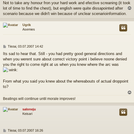
Not to take any honour fron your hard work and efective screaning (it took
lot of time to find the chest), but english were quite dissapointed after
l
scenario because we didn't win because of unclear scenarioinformation.
s
Ugrik
Asemies
V
Tiistai, 03.07.2007 14:42
i
Its sad to hear that. Still - you had pretty good general directions and
e
when you werent sure about correct victory point i believe noone denied
s
t
you the right to come right at us when you knew where the arc was
i
From what you said you knew about the whereabouts of actual droppoint
to?
l
Beatings will continue until morale improves!
s
saloneju
Keisari
V
Tiistai, 03.07.2007 16:26