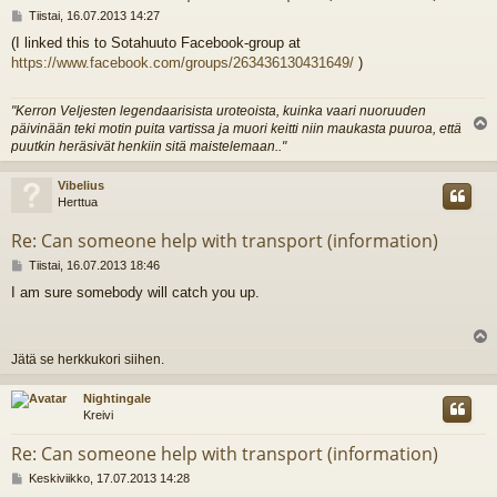
V
Tiistai, 16.07.2013 14:27
i
(I linked this to Sotahuuto Facebook-group at
e
https://www.facebook.com/groups/263436130431649/
)
s
t
i
"Kerron Veljesten legendaarisista uroteoista, kuinka vaari nuoruuden
päivinään teki motin puita vartissa ja muori keitti niin maukasta puuroa, että
l
puutkin heräsivät henkiin sitä maistelemaan.."
s
Vibelius
Herttua
Re: Can someone help with transport (information)
V
Tiistai, 16.07.2013 18:46
i
I am sure somebody will catch you up.
e
s
t
i
l
Jätä se herkkukori siihen.
s
Nightingale
Kreivi
Re: Can someone help with transport (information)
V
Keskiviikko, 17.07.2013 14:28
i