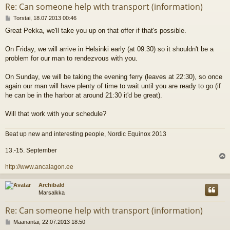
Re: Can someone help with transport (information)
V
Torstai, 18.07.2013 00:46
i
Great Pekka, we'll take you up on that offer if that's possible.
e
s
t
On Friday, we will arrive in Helsinki early (at 09:30) so it shouldn't be a
i
problem for our man to rendezvous with you.
On Sunday, we will be taking the evening ferry (leaves at 22:30), so once
again our man will have plenty of time to wait until you are ready to go (if
he can be in the harbor at around 21:30 it'd be great).
Will that work with your schedule?
Beat up new and interesting people, Nordic Equinox 2013
13.-15. September
l
http://www.ancalagon.ee
s
Archibald
Marsalkka
Re: Can someone help with transport (information)
V
Maanantai, 22.07.2013 18:50
i