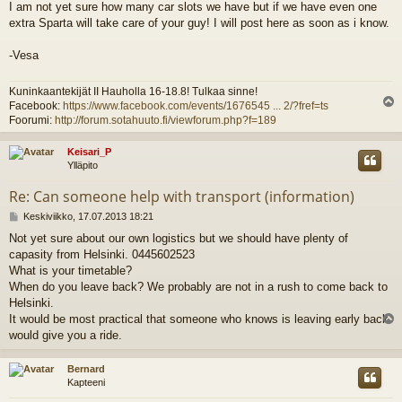
I am not yet sure how many car slots we have but if we have even one
e
extra Sparta will take care of your guy! I will post here as soon as i know.
s
t
i
-Vesa
Kuninkaantekijät II Hauholla 16-18.8! Tulkaa sinne!
Facebook:
https://www.facebook.com/events/1676545 ... 2/?fref=ts
l
Foorumi:
http://forum.sotahuuto.fi/viewforum.php?f=189
s
Keisari_P
Ylläpito
Re: Can someone help with transport (information)
V
Keskiviikko, 17.07.2013 18:21
i
Not yet sure about our own logistics but we should have plenty of
e
capasity from Helsinki. 0445602523
s
t
What is your timetable?
i
When do you leave back? We probably are not in a rush to come back to
Helsinki.
It would be most practical that someone who knows is leaving early back
l
would give you a ride.
s
Bernard
Kapteeni