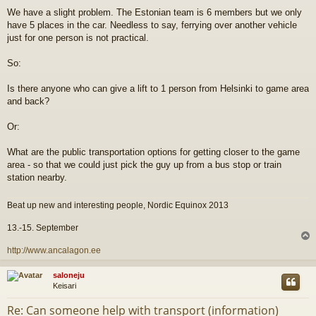
i
We have a slight problem. The Estonian team is 6 members but we only
e
have 5 places in the car. Needless to say, ferrying over another vehicle
s
t
just for one person is not practical.
i
So:
Is there anyone who can give a lift to 1 person from Helsinki to game area
and back?
Or:
What are the public transportation options for getting closer to the game
area - so that we could just pick the guy up from a bus stop or train
station nearby.
Beat up new and interesting people, Nordic Equinox 2013
13.-15. September
l
http://www.ancalagon.ee
s
saloneju
Keisari
Re: Can someone help with transport (information)