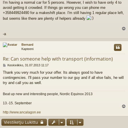
I'm having a normal car for 5 persons. However, I wish to have only 4 to
e
avoid getting it crowded. If things go wrong you can phone me
s
t
+358449924490 for a makeshift place. I'm still having 1 regular place left,
i
but seems like there are plenty of helpers allready
l
-a
s
Bernard
Kapteeni
Re: Can someone help with transport (information)
V
Keskiviikko, 31.07.2013 11:17
i
Thank you very much for your offer. Its always good to have
e
contingencies. I'll pass your number to our guy and if all else fails, he will
s
t
try and call you as well.
i
Beat up new and interesting people, Nordic Equinox 2013
13.-15. September
l
http://www.ancalagon.ee
s
Viestiketju Lukittu