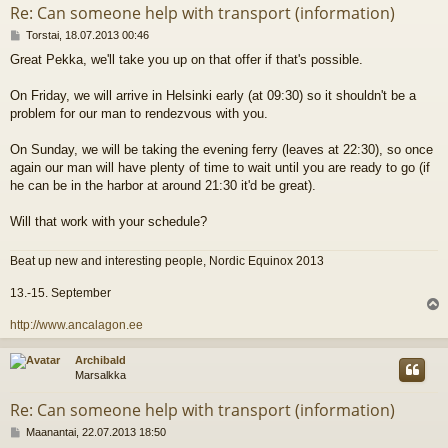
Re: Can someone help with transport (information)
V
Torstai, 18.07.2013 00:46
i
Great Pekka, we'll take you up on that offer if that's possible.
e
s
t
On Friday, we will arrive in Helsinki early (at 09:30) so it shouldn't be a
i
problem for our man to rendezvous with you.
On Sunday, we will be taking the evening ferry (leaves at 22:30), so once
again our man will have plenty of time to wait until you are ready to go (if
he can be in the harbor at around 21:30 it'd be great).
Will that work with your schedule?
Beat up new and interesting people, Nordic Equinox 2013
13.-15. September
l
http://www.ancalagon.ee
s
Archibald
Marsalkka
Re: Can someone help with transport (information)
V
Maanantai, 22.07.2013 18:50
i