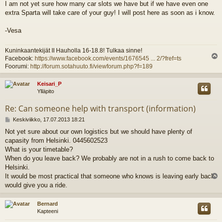
I am not yet sure how many car slots we have but if we have even one
e
extra Sparta will take care of your guy! I will post here as soon as i know.
s
t
i
-Vesa
Kuninkaantekijät II Hauholla 16-18.8! Tulkaa sinne!
Facebook:
https://www.facebook.com/events/1676545 ... 2/?fref=ts
l
Foorumi:
http://forum.sotahuuto.fi/viewforum.php?f=189
s
Keisari_P
Ylläpito
Re: Can someone help with transport (information)
V
Keskiviikko, 17.07.2013 18:21
i
Not yet sure about our own logistics but we should have plenty of
e
capasity from Helsinki. 0445602523
s
t
What is your timetable?
i
When do you leave back? We probably are not in a rush to come back to
Helsinki.
It would be most practical that someone who knows is leaving early back
l
would give you a ride.
s
Bernard
Kapteeni