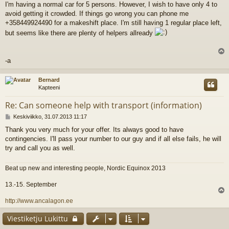
I'm having a normal car for 5 persons. However, I wish to have only 4 to
e
avoid getting it crowded. If things go wrong you can phone me
s
t
+358449924490 for a makeshift place. I'm still having 1 regular place left,
i
but seems like there are plenty of helpers allready
l
-a
s
Bernard
Kapteeni
Re: Can someone help with transport (information)
V
Keskiviikko, 31.07.2013 11:17
i
Thank you very much for your offer. Its always good to have
e
contingencies. I'll pass your number to our guy and if all else fails, he will
s
t
try and call you as well.
i
Beat up new and interesting people, Nordic Equinox 2013
13.-15. September
l
http://www.ancalagon.ee
s
Viestiketju Lukittu