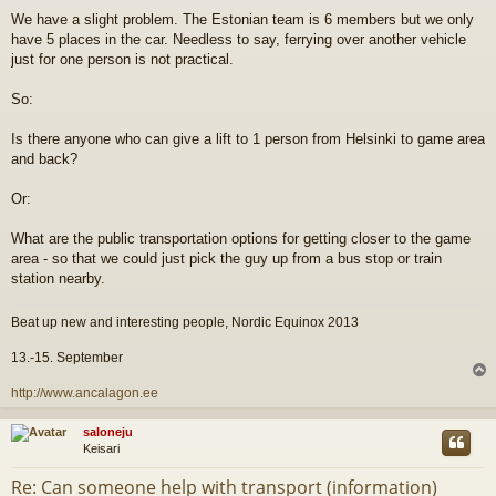
i
We have a slight problem. The Estonian team is 6 members but we only
e
have 5 places in the car. Needless to say, ferrying over another vehicle
s
t
just for one person is not practical.
i
So:
Is there anyone who can give a lift to 1 person from Helsinki to game area
and back?
Or:
What are the public transportation options for getting closer to the game
area - so that we could just pick the guy up from a bus stop or train
station nearby.
Beat up new and interesting people, Nordic Equinox 2013
13.-15. September
l
http://www.ancalagon.ee
s
saloneju
Keisari
Re: Can someone help with transport (information)