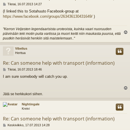
V
Tiistai, 16.07.2013 14:27
i
(I linked this to Sotahuuto Facebook-group at
e
https://www.facebook.com/groups/263436130431649/
)
s
t
i
"Kerron Veljesten legendaarisista uroteoista, kuinka vaari nuoruuden
päivinään teki motin puita vartissa ja muori keitti niin maukasta puuroa, että
l
puutkin heräsivät henkiin sitä maistelemaan.."
s
Vibelius
Herttua
Re: Can someone help with transport (information)
V
Tiistai, 16.07.2013 18:46
i
I am sure somebody will catch you up.
e
s
t
i
l
Jätä se herkkukori siihen.
s
Nightingale
Kreivi
Re: Can someone help with transport (information)
V
Keskiviikko, 17.07.2013 14:28
i